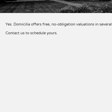
Yes. Domicilia offers free, no-obligation valuations in sever
Contact us to schedule yours.