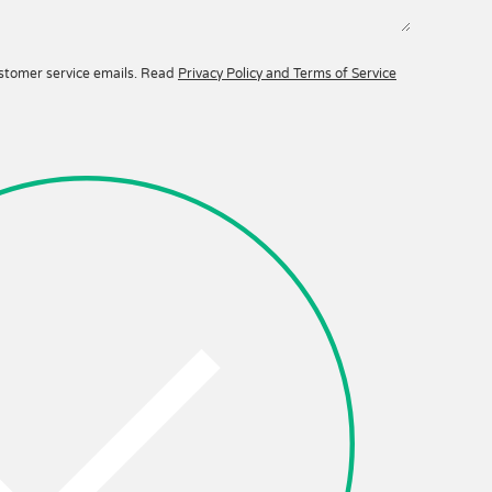
ustomer service emails. Read
Privacy Policy and Terms of Service