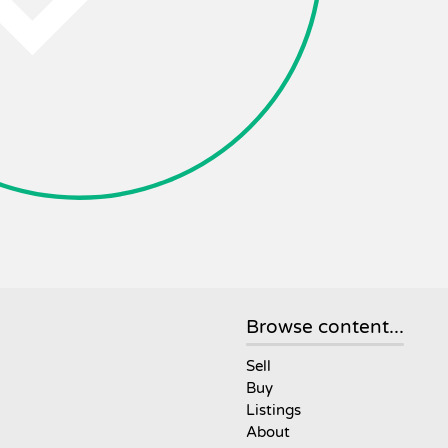
Browse content...
Sell
Buy
Listings
About