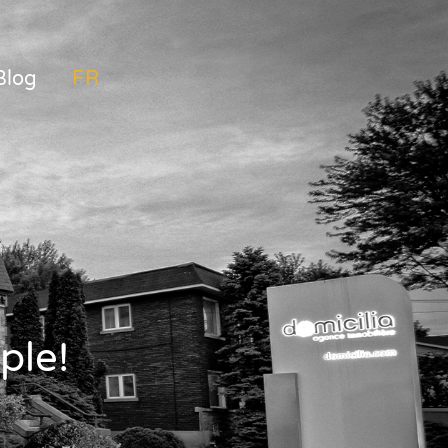
Blog
FRANÇAIS
ple!