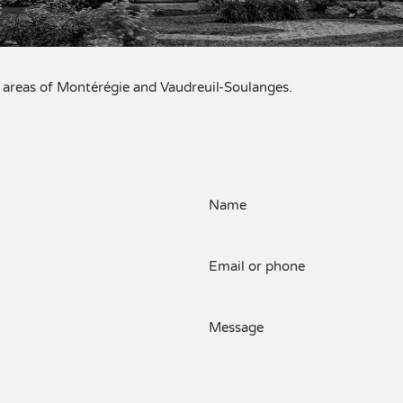
al areas of Montérégie and Vaudreuil-Soulanges.
Name
Email or phone
Message