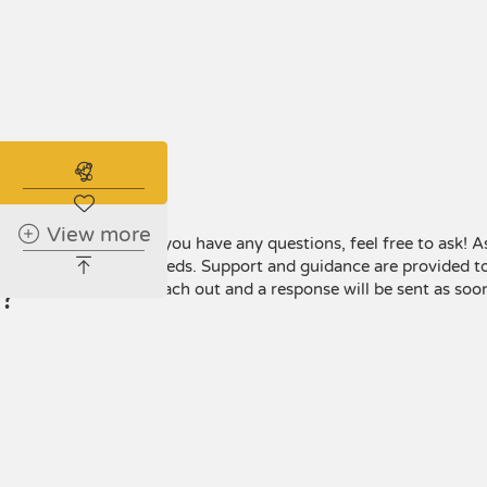
Subscribe to the real estate alert
Have any
View more
If you have any questions, feel free to ask! A
questions
needs. Support and guidance are provided to
?
reach out and a response will be sent as soon