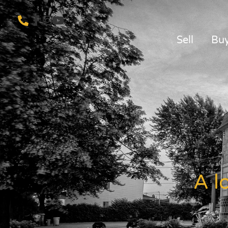
Sell
Bu
A l