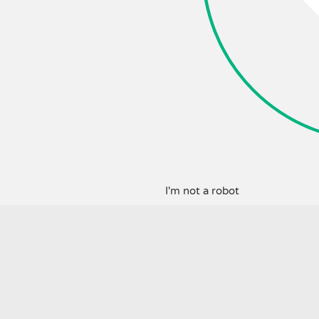
I'm not a robot