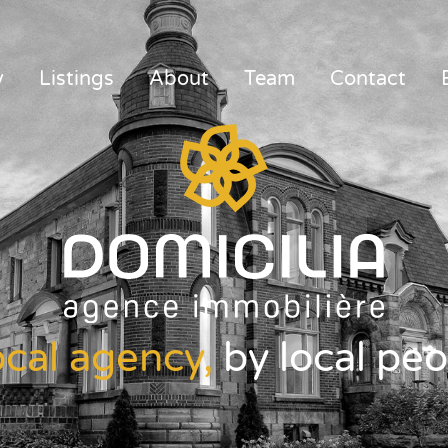
y
Listings
About
Team
Contact
ocal agency,
by local peo