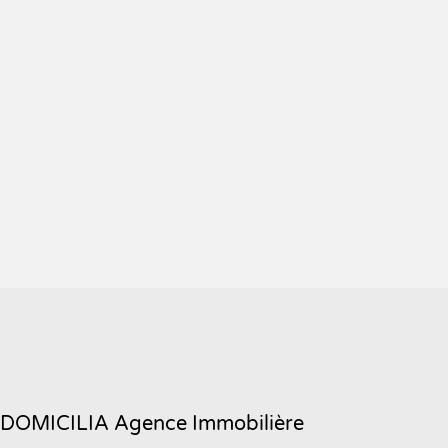
DOMICILIA Agence Immobilière