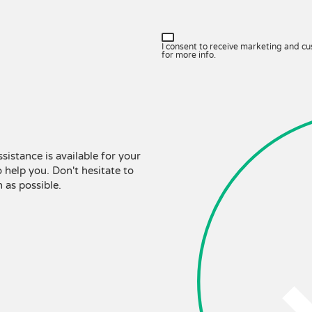
I consent to receive marketing and c
for more info.
ssistance is available for your
 help you. Don't hesitate to
 as possible.