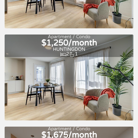
Apartment / Condo
$1,250/month
Quick move-in
For rent
HUNTINGDON
2
1
Apartment / Condo
$1,675/month
Quick move-in
For rent