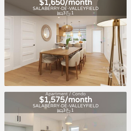
$1,650/month
SALABERRY-DE-VALLEYFIELD
3
1
For rent
Apartment / Condo
$1,575/month
SALABERRY-DE-VALLEYFIELD
3
1