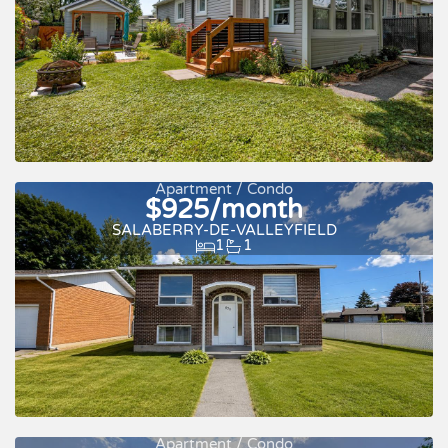
Apartment / Condo
$925/month
New
SALABERRY-DE-VALLEYFIELD
1
1
Apartment / Condo