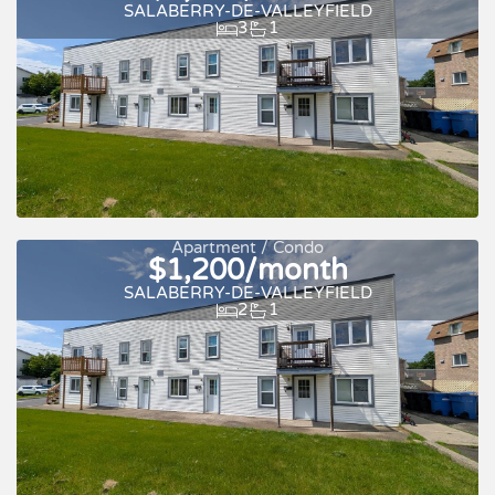
SALABERRY-DE-VALLEYFIELD
3
1
For rent
Apartment / Condo
$1,200/month
SALABERRY-DE-VALLEYFIELD
2
1
For rent