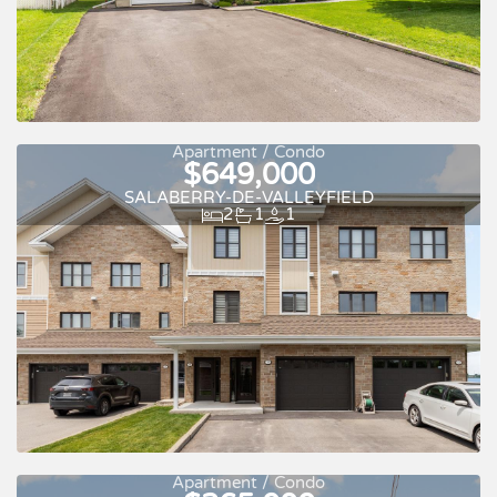
Apartment / Condo
$649,000
SALABERRY-DE-VALLEYFIELD
2
1
1
Apartment / Condo