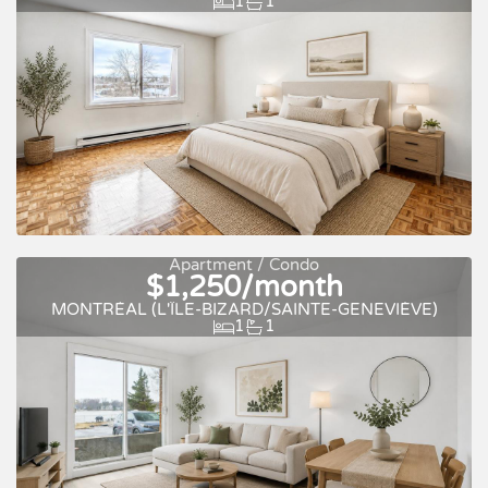
1
1
Apartment / Condo
$1,250/month
For rent
MONTRÉAL (L'ÎLE-BIZARD/SAINTE-GENEVIÈVE)
1
1