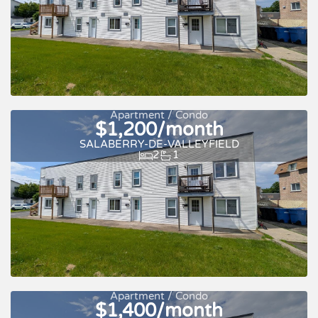
Apartment / Condo
$1,200/month
SALABERRY-DE-VALLEYFIELD
2
1
For rent
Apartment / Condo
$1,400/month