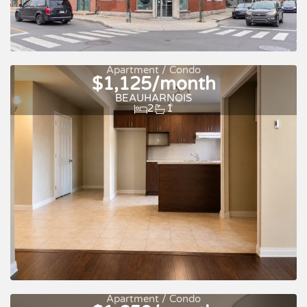
Apartment / Condo
$1,125/month
BEAUHARNOIS
2
1
For rent
Apartment / Condo