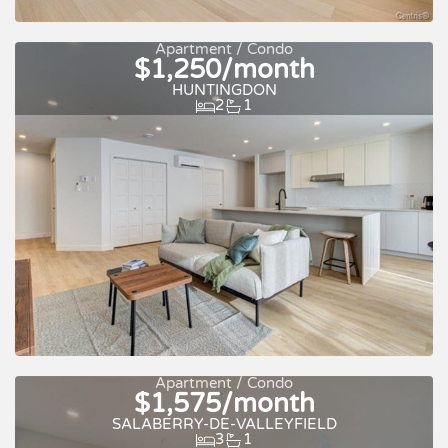
For rent
Apartment / Condo
$1,250/month
HUNTINGDON
2
1
Quick move-in
For rent
Apartment / Condo
$1,575/month
SALABERRY-DE-VALLEYFIELD
3
1