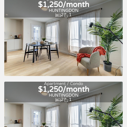
$1,250/month
Quick move-in
For rent
HUNTINGDON
2
1
Apartment / Condo
$1,250/month
Quick move-in
For rent
HUNTINGDON
2
1