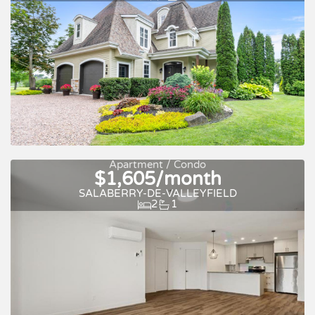
Apartment / Condo
$1,605/month
New
Pool
SALABERRY-DE-VALLEYFIELD
2
1