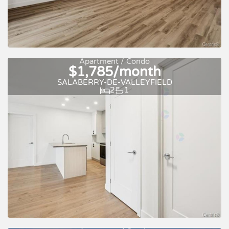
New
For rent
Apartment / Condo
$1,785/month
SALABERRY-DE-VALLEYFIELD
2
1
New
For rent