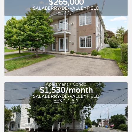
$265,000
SALABERRY-DE-VALLEYFIELD
2
1
Apartment / Condo
$1,530/month
SALABERRY-DE-VALLEYFIELD
3
1
1