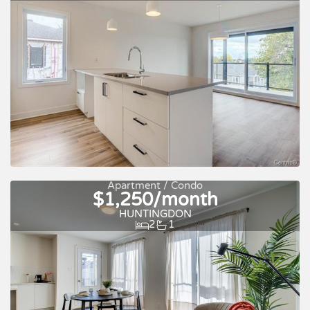
For rent
Apartment / Condo
$1,250/month
HUNTINGDON
2
1