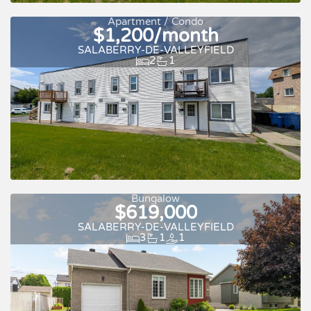
Apartment / Condo
$1,200/month
SALABERRY-DE-VALLEYFIELD
2
1
For rent
Bungalow
$619,000
SALABERRY-DE-VALLEYFIELD
3
1
1
For rent