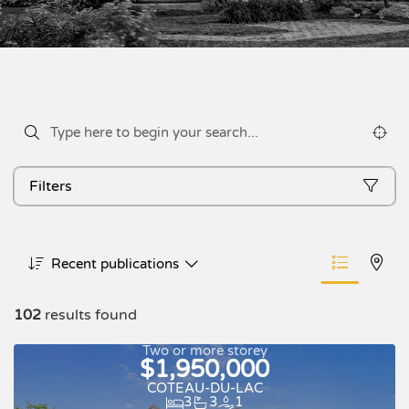
Filters
Recent publications
102
results found
Two or more storey
$1,950,000
COTEAU-DU-LAC
3
3
1