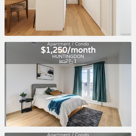
For rent
Apartment / Condo
$1,250/month
HUNTINGDON
2
1
Apartment / Condo