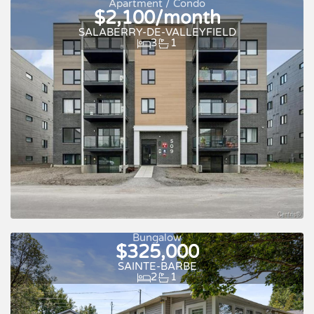
Apartment / Condo
$2,100/month
SALABERRY-DE-VALLEYFIELD
3
1
New
For rent
Bungalow
$325,000
SAINTE-BARBE
2
1