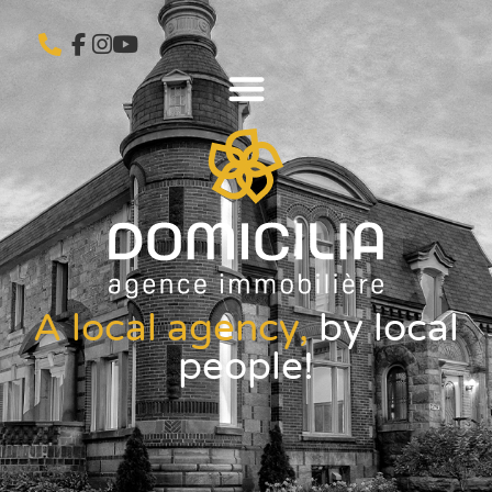
A local agency,
by local
people!