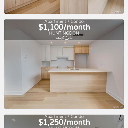
For rent
Apartment / Condo
$1,100/month
HUNTINGDON
2
1
For rent
Apartment / Condo
$1,250/month