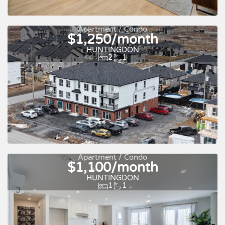
Apartment / Condo
$1,250/month
Quick move-in
For rent
HUNTINGDON
2
1
Apartment / Condo
$1,100/month
HUNTINGDON
1
1
Quick move-in
For rent