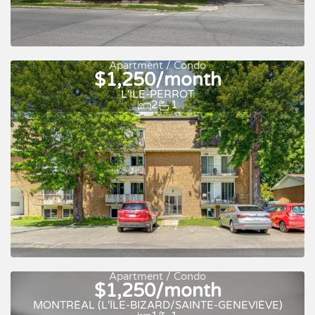
Apartment / Condo
$1,250/month
L'ÎLE-PERROT
2
1
For rent
Apartment / Condo
$1,250/month
For rent
MONTRÉAL (L'ÎLE-BIZARD/SAINTE-GENEVIÈVE)