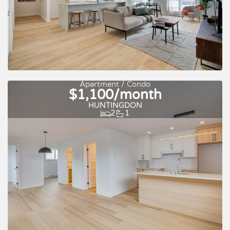
Apartment / Condo
$1,100/month
Quick move-in
For rent
HUNTINGDON
2
1