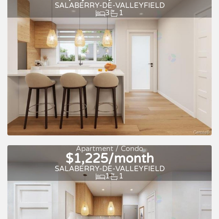
SALABERRY-DE-VALLEYFIELD
3
1
For rent
Apartment / Condo
$1,225/month
SALABERRY-DE-VALLEYFIELD
1
1