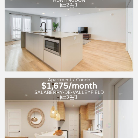
HUNTINGDON
2
1
Apartment / Condo
$1,675/month
Quick move-in
For rent
SALABERRY-DE-VALLEYFIELD
3
1