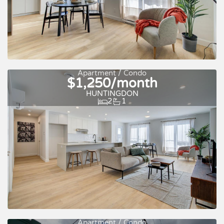
Apartment / Condo
$1,250/month
Quick move-in
For rent
HUNTINGDON
2
1
Apartment / Condo