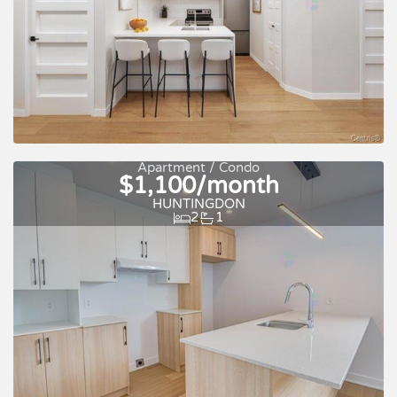
For rent
Apartment / Condo
$1,100/month
HUNTINGDON
2
1