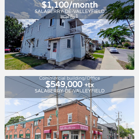
$1,100/month
SALABERRY-DE-VALLEYFIELD
2
1
New
For rent
Commercial building/Office
$549,000
+tx
SALABERRY-DE-VALLEYFIELD
For rent