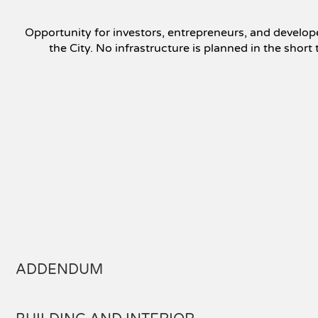
Opportunity for investors, entrepreneurs, and develope
the City. No infrastructure is planned in the shor
ADDENDUM
In accordance with section 16 of the Regulation respectin
informed that they may: Deal directly with the seller's bro