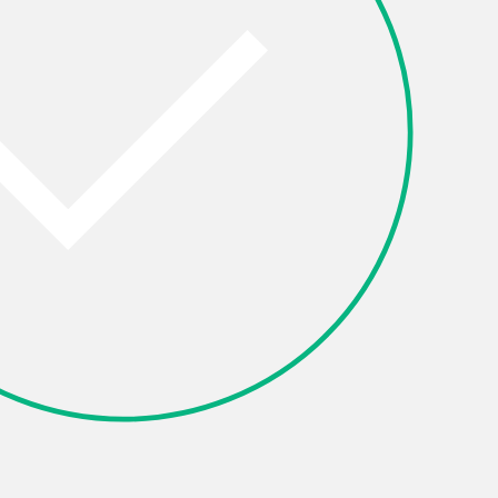
Other
OK