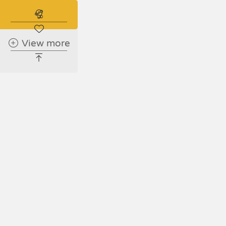
Shar
Subscribe to the real estate alert
View more
Faceboo