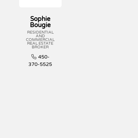
Sophie
Bougie
RESIDENTIAL
AND
COMMERCIAL
REAL ESTATE
BROKER
450-
370-5525