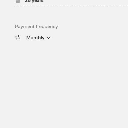
25
years
Payment frequency
Monthly