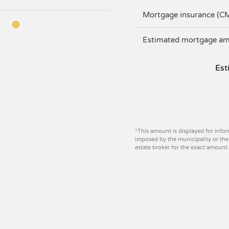
Mortgage insurance (C
Estimated mortgage a
Est
*This amount is displayed for infor
imposed by the municipality or the 
estate broker for the exact amount.