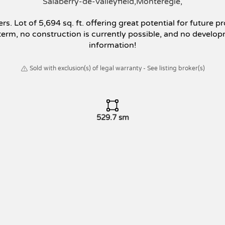
Salaberry-de-Valleyfield
Montérégie
rs. Lot of 5,694 sq. ft. offering great potential for futur
t term, no construction is currently possible, and no develo
information!
Sold with exclusion(s) of legal warranty - See listing broker(s)
529.7 sm
g the conditions for carrying out a brokerage transaction, t
ker, who must protect their client's interests while treating a