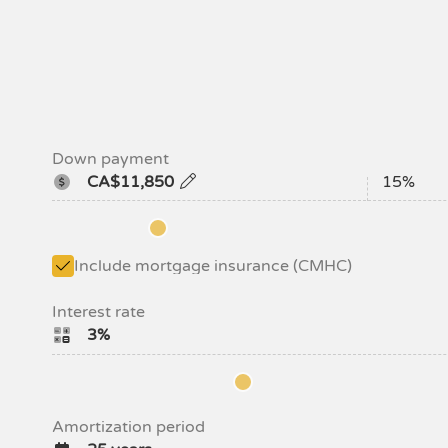
Down payment
CA$11,850
15%
Include mortgage insurance (CMHC)
Interest rate
3%
Amortization period