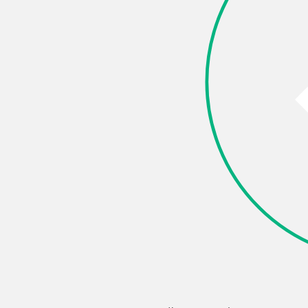
e this page
k
X (Twitter)
LinkedIn
Pinterest