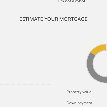
I'm not a robot
ESTIMATE YOUR MORTGAGE
Property value
Down payment