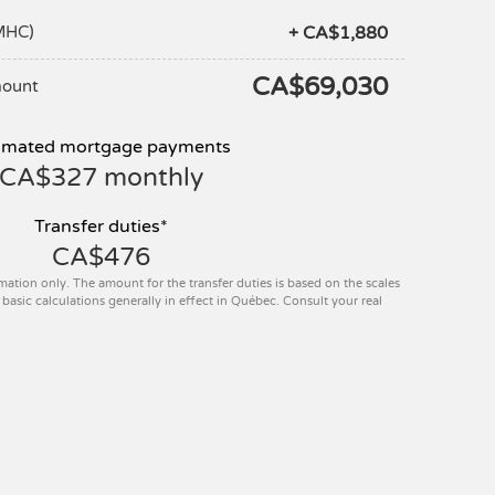
+ CA$1,880
MHC)
CA$69,030
mount
imated mortgage payments
CA$327
monthly
Transfer duties*
CA$476
mation only. The amount for the transfer duties is based on the scales
basic calculations generally in effect in Québec. Consult your real