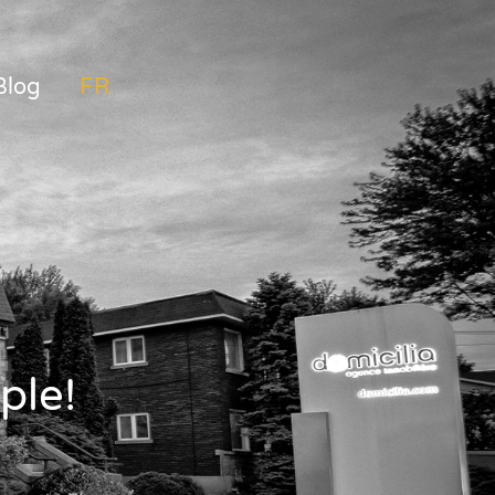
Blog
FRANÇAIS
ple!