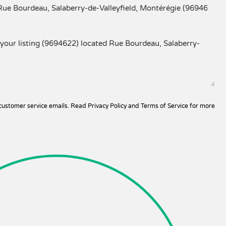
 customer service emails. Read
Privacy Policy and Terms of Service
for more