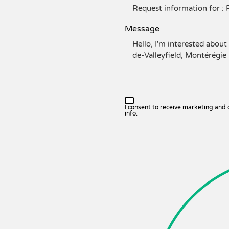
Message
I consent to receive marketing and
info.