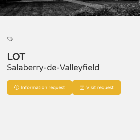
LOT
Salaberry-de-Valleyfield
Information request
Visit request