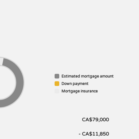
Estimated mortgage amount
Down payment
Mortgage insurance
CA$79,000
- CA$11,850