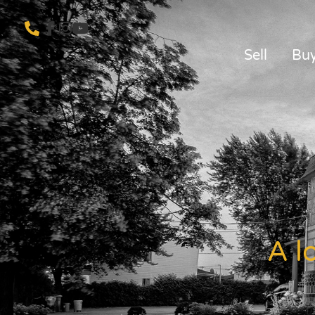
Sell
Bu
A l