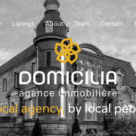
y
Listings
About
Team
Contact
ocal agency,
by local peo