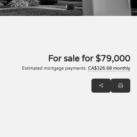
For sale for
$79,000
Estimated mortgage payments:
CA$326.68 monthly