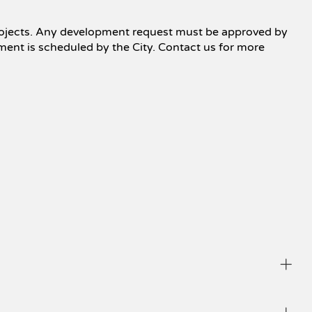
e projects. Any development request must be approved by
pment is scheduled by the City. Contact us for more
he ethics of brokers and advertising, all buyers are 
ll parties fairly. 