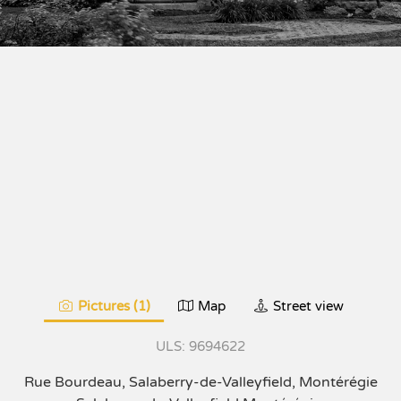
Pictures (1)
Map
Street view
9694622
Rue Bourdeau, Salaberry-de-Valleyfield, Montérégie