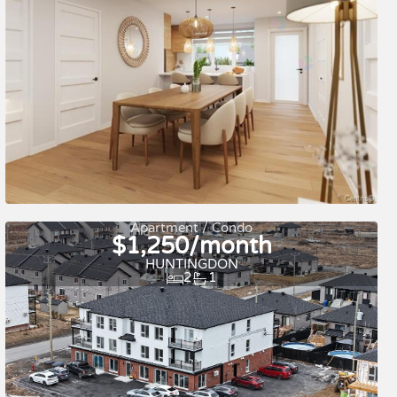
For rent
Apartment / Condo
$1,250/month
HUNTINGDON
2
1