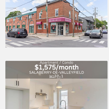
Apartment / Condo
$1,575/month
SALABERRY-DE-VALLEYFIELD
3
1