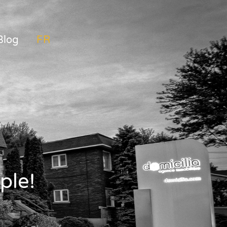
Blog
FRANÇAIS
ple!