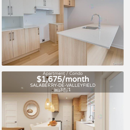
For rent
Apartment / Condo
$1,675/month
SALABERRY-DE-VALLEYFIELD
3
1