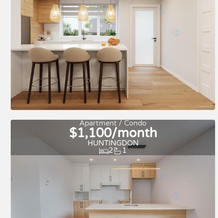
For rent
Apartment / Condo
$1,100/month
HUNTINGDON
2
1