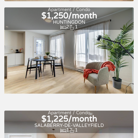
For rent
Apartment / Condo
$1,250/month
HUNTINGDON
2
1
Quick move-in
For rent
Apartment / Condo
$1,225/month
SALABERRY-DE-VALLEYFIELD
1
1