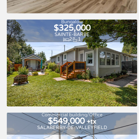
New
For rent
Bungalow
$325,000
SAINTE-BARBE
2
1
Commercial building/Office
$549,000
+tx
SALABERRY-DE-VALLEYFIELD