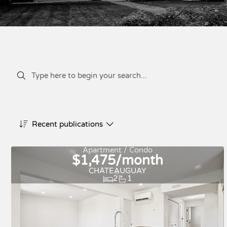
Recent publications
Apartment / Condo
$1,475/month
CHÂTEAUGUAY
2
1