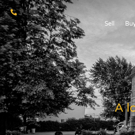
Sell
Bu
A l