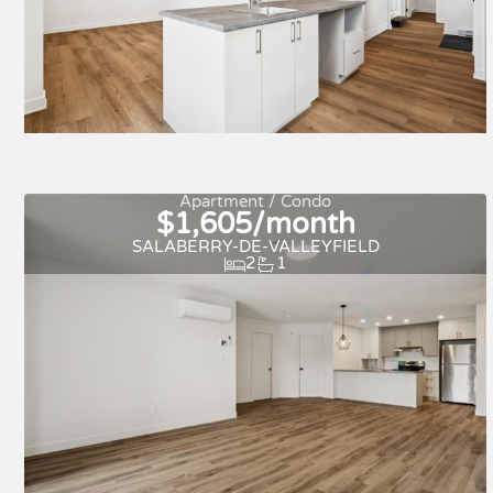
New
For rent
Apartment / Condo
$1,605/month
SALABERRY-DE-VALLEYFIELD
2
1