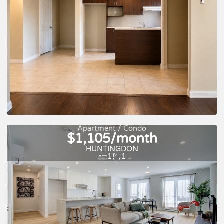
For rent
Apartment / Condo
$1,105/month
HUNTINGDON
1
1