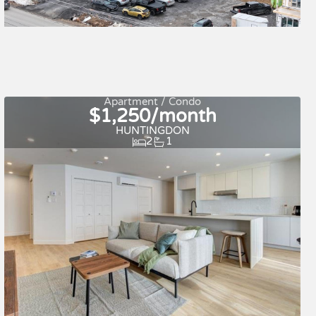
Quick move-in
For rent
Apartment / Condo
$1,250/month
HUNTINGDON
2
1