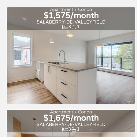
Quick move-in
For rent
Apartment / Condo
$1,575/month
SALABERRY-DE-VALLEYFIELD
3
1
For rent
Apartment / Condo
$1,675/month
SALABERRY-DE-VALLEYFIELD
3
1