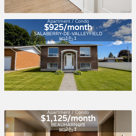
New
For rent
Apartment / Condo
$925/month
SALABERRY-DE-VALLEYFIELD
1
1
Apartment / Condo
$1,125/month
For rent
BEAUHARNOIS
2
1