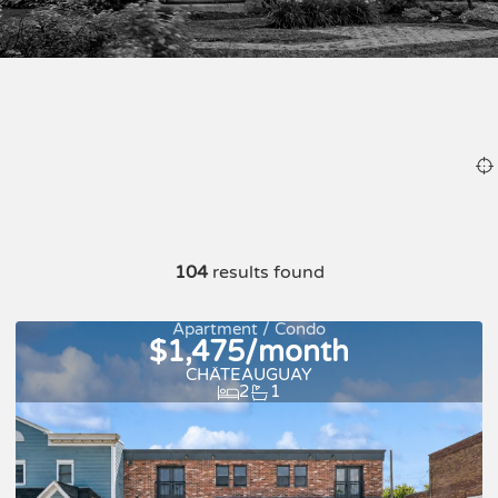
104
results found
Apartment / Condo
$1,475/month
CHÂTEAUGUAY
2
1