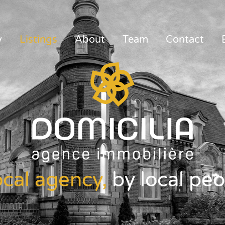
y
Listings
About
Team
Contact
ocal agency,
by local peo