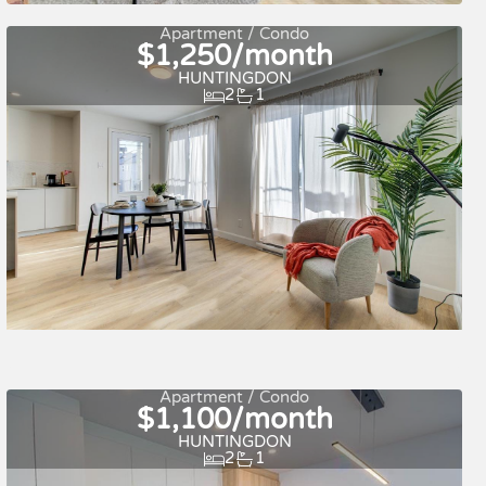
Quick move-in
For rent
Apartment / Condo
$1,250/month
HUNTINGDON
2
1
Quick move-in
For rent
Apartment / Condo
$1,100/month
HUNTINGDON
2
1