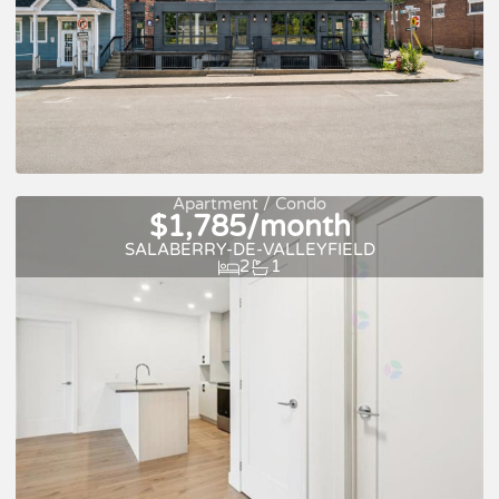
New
For rent
Apartment / Condo
$1,785/month
SALABERRY-DE-VALLEYFIELD
2
1