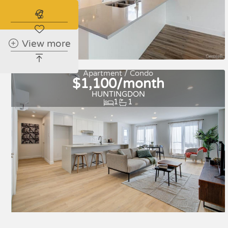
Subscribe to the real estate alert
View more
For rent
Apartment / Condo
$1,100/month
HUNTINGDON
1
1