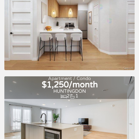
For rent
Apartment / Condo
$1,250/month
HUNTINGDON
2
1