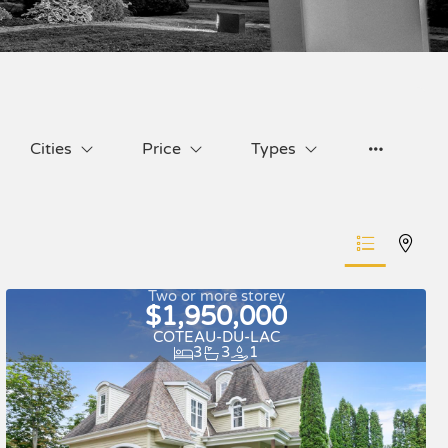
Cities
Price
Types
Two or more storey
$1,950,000
COTEAU-DU-LAC
3
3
1